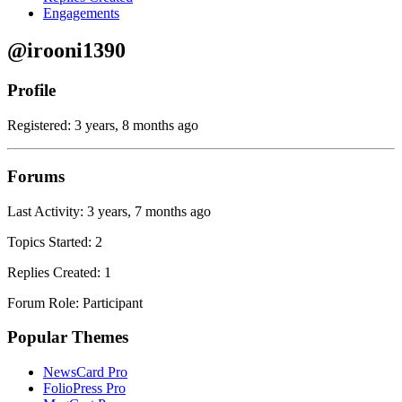
Engagements
@irooni1390
Profile
Registered: 3 years, 8 months ago
Forums
Last Activity: 3 years, 7 months ago
Topics Started: 2
Replies Created: 1
Forum Role: Participant
Popular Themes
NewsCard Pro
FolioPress Pro