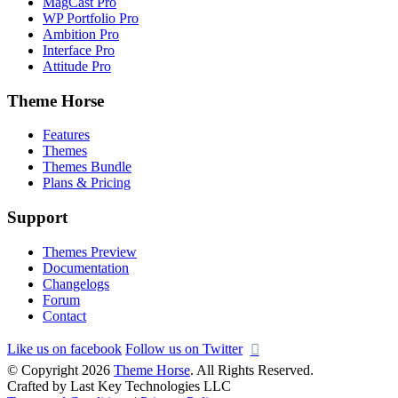
MagCast Pro
WP Portfolio Pro
Ambition Pro
Interface Pro
Attitude Pro
Theme Horse
Features
Themes
Themes Bundle
Plans & Pricing
Support
Themes Preview
Documentation
Changelogs
Forum
Contact
Like us on facebook
Follow us on Twitter
© Copyright 2026
Theme Horse
. All Rights Reserved.
Crafted by Last Key Technologies LLC