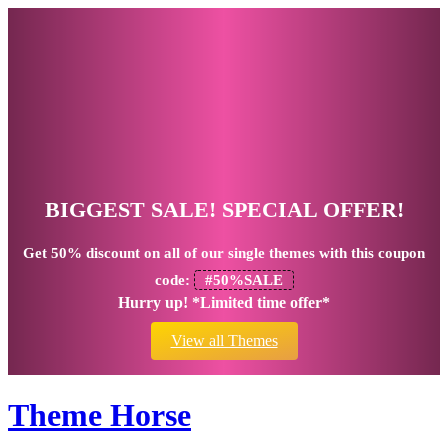
BIGGEST SALE! SPECIAL OFFER!
Get
50% discount
on all of our single themes with this coupon
code:
#50%SALE
Hurry up! *Limited time offer*
View all Themes
Theme Horse