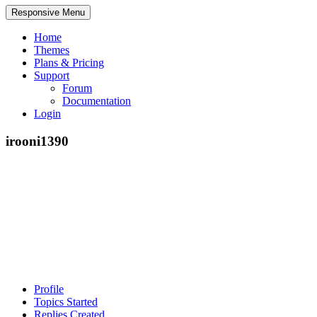
Responsive Menu
Home
Themes
Plans & Pricing
Support
Forum
Documentation
Login
irooni1390
Profile
Topics Started
Replies Created