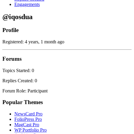
Engagements
@iqosdua
Profile
Registered: 4 years, 1 month ago
Forums
Topics Started: 0
Replies Created: 0
Forum Role: Participant
Popular Themes
NewsCard Pro
FolioPress Pro
MagCast Pro
WP Portfolio Pro