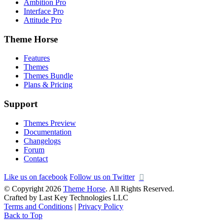
Ambition Pro
Interface Pro
Attitude Pro
Theme Horse
Features
Themes
Themes Bundle
Plans & Pricing
Support
Themes Preview
Documentation
Changelogs
Forum
Contact
Like us on facebook
Follow us on Twitter
© Copyright 2026
Theme Horse
. All Rights Reserved.
Crafted by Last Key Technologies LLC
Terms and Conditions
|
Privacy Policy
Back to Top