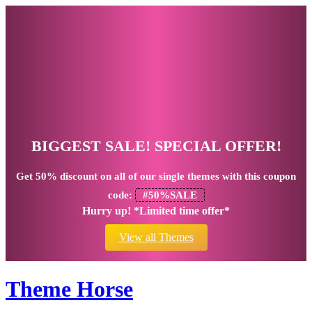
BIGGEST SALE! SPECIAL OFFER!
Get
50% discount
on all of our single themes with this coupon
code:
#50%SALE
Hurry up! *Limited time offer*
View all Themes
Theme Horse