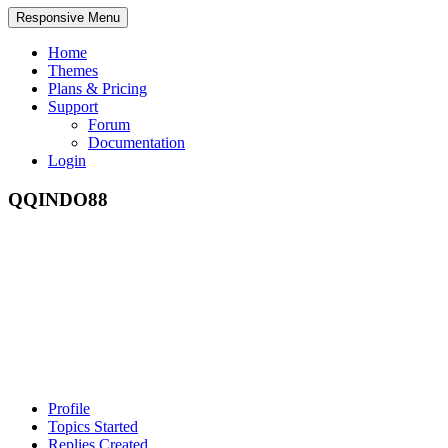
Responsive Menu
Home
Themes
Plans & Pricing
Support
Forum
Documentation
Login
QQINDO88
Profile
Topics Started
Replies Created