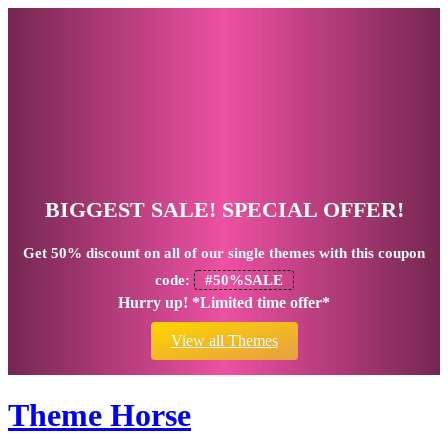
BIGGEST SALE! SPECIAL OFFER!
Get
50% discount
on all of our single themes with this coupon
code:
#50%SALE
Hurry up! *Limited time offer*
View all Themes
Theme Horse