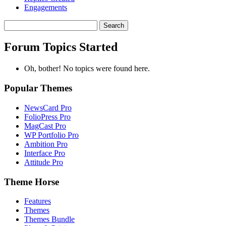
Engagements
Search
topics:
Forum Topics Started
Oh, bother! No topics were found here.
Popular Themes
NewsCard Pro
FolioPress Pro
MagCast Pro
WP Portfolio Pro
Ambition Pro
Interface Pro
Attitude Pro
Theme Horse
Features
Themes
Themes Bundle