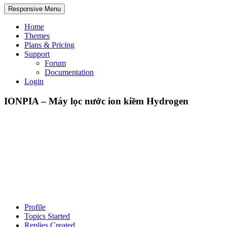
Responsive Menu
Home
Themes
Plans & Pricing
Support
Forum
Documentation
Login
IONPIA – Máy lọc nước ion kiềm Hydrogen
Profile
Topics Started
Replies Created