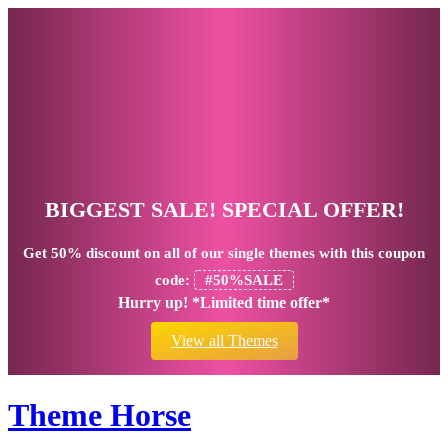
BIGGEST SALE! SPECIAL OFFER!
Get
50% discount
on all of our single themes with this coupon
code:
#50%SALE
Hurry up! *Limited time offer*
View all Themes
Theme Horse