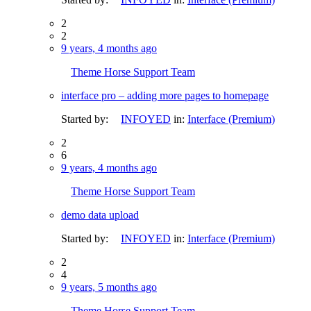
2
2
9 years, 4 months ago
Theme Horse Support Team
interface pro – adding more pages to homepage
Started by:
INFOYED
in:
Interface (Premium)
2
6
9 years, 4 months ago
Theme Horse Support Team
demo data upload
Started by:
INFOYED
in:
Interface (Premium)
2
4
9 years, 5 months ago
Theme Horse Support Team