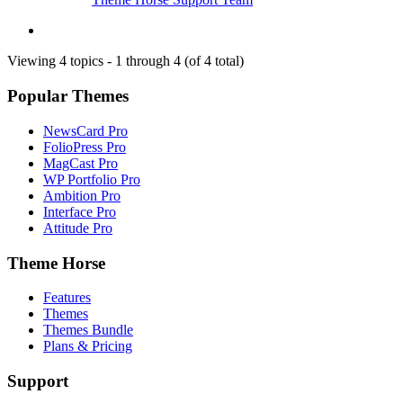
Viewing 4 topics - 1 through 4 (of 4 total)
Popular Themes
NewsCard Pro
FolioPress Pro
MagCast Pro
WP Portfolio Pro
Ambition Pro
Interface Pro
Attitude Pro
Theme Horse
Features
Themes
Themes Bundle
Plans & Pricing
Support