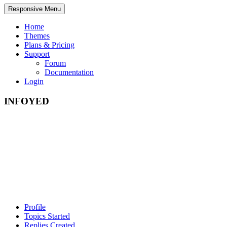
Responsive Menu
Home
Themes
Plans & Pricing
Support
Forum
Documentation
Login
INFOYED
Profile
Topics Started
Replies Created