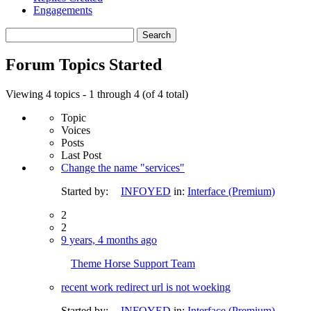
Engagements
Search
topics:
Forum Topics Started
Viewing 4 topics - 1 through 4 (of 4 total)
Topic
Voices
Posts
Last Post
Change the name "services"
Started by:
INFOYED
in:
Interface (Premium)
2
2
9 years, 4 months ago
Theme Horse Support Team
recent work redirect url is not woeking
Started by:
INFOYED
in:
Interface (Premium)