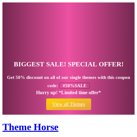
BIGGEST SALE! SPECIAL OFFER!
Get
50% discount
on all of our single themes with this coupon
code:
#50%SALE
Hurry up! *Limited time offer*
View all Themes
Theme Horse