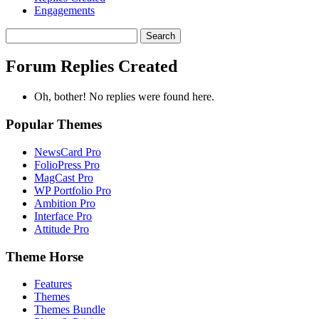
Engagements
Search
replies:
Forum Replies Created
Oh, bother! No replies were found here.
Popular Themes
NewsCard Pro
FolioPress Pro
MagCast Pro
WP Portfolio Pro
Ambition Pro
Interface Pro
Attitude Pro
Theme Horse
Features
Themes
Themes Bundle