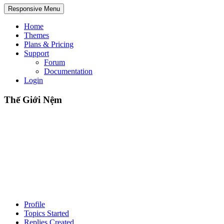
Responsive Menu
Home
Themes
Plans & Pricing
Support
Forum
Documentation
Login
Thế Giới Nệm
Profile
Topics Started
Replies Created