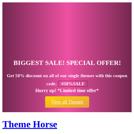
BIGGEST SALE! SPECIAL OFFER!
Get
50% discount
on all of our single themes with this coupon
code:
#50%SALE
Hurry up! *Limited time offer*
View all Themes
Theme Horse