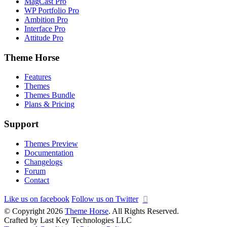
MagCast Pro
WP Portfolio Pro
Ambition Pro
Interface Pro
Attitude Pro
Theme Horse
Features
Themes
Themes Bundle
Plans & Pricing
Support
Themes Preview
Documentation
Changelogs
Forum
Contact
Like us on facebook
Follow us on Twitter
© Copyright 2026
Theme Horse
. All Rights Reserved.
Crafted by Last Key Technologies LLC