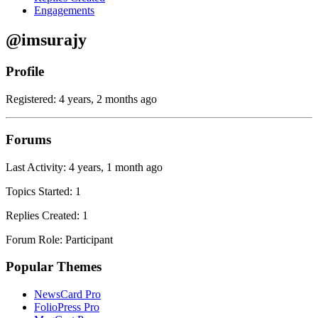
Engagements
@imsurajy
Profile
Registered: 4 years, 2 months ago
Forums
Last Activity: 4 years, 1 month ago
Topics Started: 1
Replies Created: 1
Forum Role: Participant
Popular Themes
NewsCard Pro
FolioPress Pro