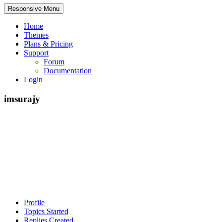
Responsive Menu
Home
Themes
Plans & Pricing
Support
Forum
Documentation
Login
imsurajy
Profile
Topics Started
Replies Created