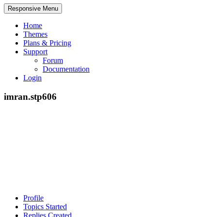
Responsive Menu
Home
Themes
Plans & Pricing
Support
Forum
Documentation
Login
imran.stp606
Profile
Topics Started
Replies Created