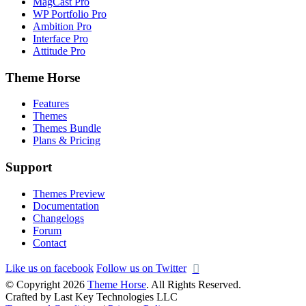
MagCast Pro
WP Portfolio Pro
Ambition Pro
Interface Pro
Attitude Pro
Theme Horse
Features
Themes
Themes Bundle
Plans & Pricing
Support
Themes Preview
Documentation
Changelogs
Forum
Contact
Like us on facebook
Follow us on Twitter
© Copyright 2026
Theme Horse
. All Rights Reserved.
Crafted by Last Key Technologies LLC