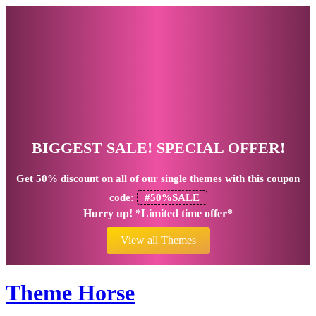
BIGGEST SALE! SPECIAL OFFER!
Get
50% discount
on all of our single themes with this coupon
code:
#50%SALE
Hurry up! *Limited time offer*
View all Themes
Theme Horse