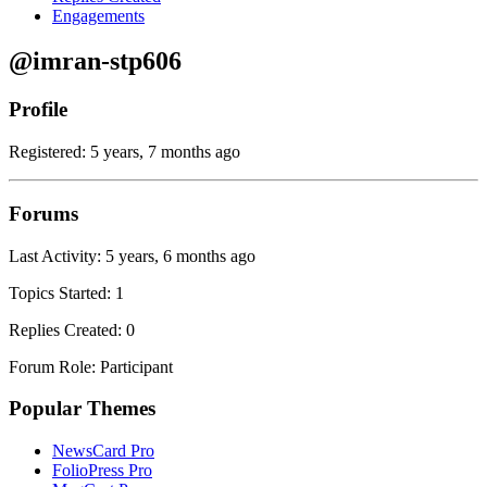
Engagements
@imran-stp606
Profile
Registered: 5 years, 7 months ago
Forums
Last Activity: 5 years, 6 months ago
Topics Started: 1
Replies Created: 0
Forum Role: Participant
Popular Themes
NewsCard Pro
FolioPress Pro