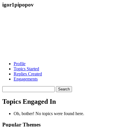
igor1pipopov
Profile
Topics Started
Replies Created
Engagements
Search
topics:
Topics Engaged In
Oh, bother! No topics were found here.
Popular Themes