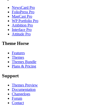
NewsCard Pro
FolioPress Pro
MagCast Pro
WP Portfolio Pro
Ambition Pro
Interface Pro
Attitude Pro
Theme Horse
Features
Themes
Themes Bundle
Plans & Pricing
Support
Themes Preview
Documentation
Changelogs
Forum
Contact