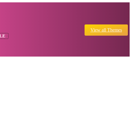
View all Themes
LE