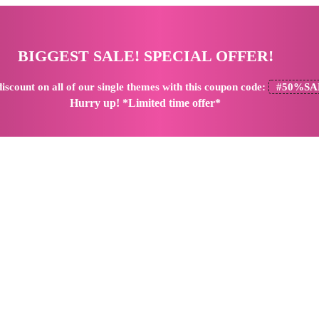
BIGGEST SALE! SPECIAL OFFER!
iscount
on all of our single themes with this coupon code:
#50%SA
Hurry up! *Limited time offer*