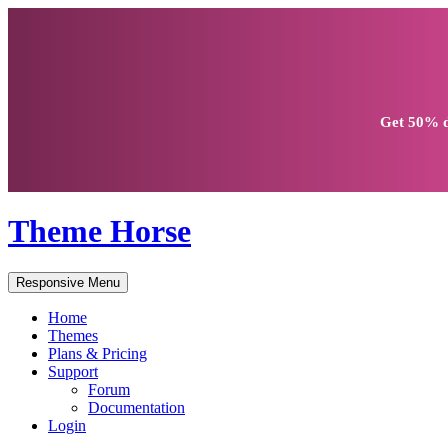
Get
50% d
Theme Horse
Responsive Menu
Home
Themes
Plans & Pricing
Support
Forum
Documentation
Login