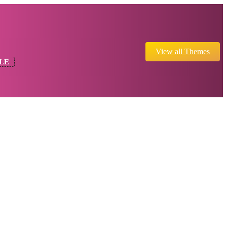
View all Themes
LE