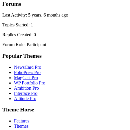
Forums
Last Activity: 5 years, 6 months ago
Topics Started: 1
Replies Created: 0
Forum Role: Participant
Popular Themes
NewsCard Pro
FolioPress Pro
MagCast Pro
WP Portfolio Pro
Ambition Pro
Interface Pro
Attitude Pro
Theme Horse
Features
Themes