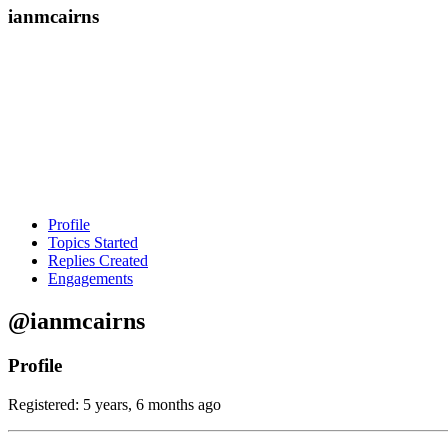
ianmcairns
Profile
Topics Started
Replies Created
Engagements
@ianmcairns
Profile
Registered: 5 years, 6 months ago