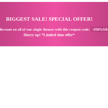
BIGGEST SALE! SPECIAL OFFER!
iscount
on all of our single themes with this coupon code:
#50%SA
Hurry up! *Limited time offer*