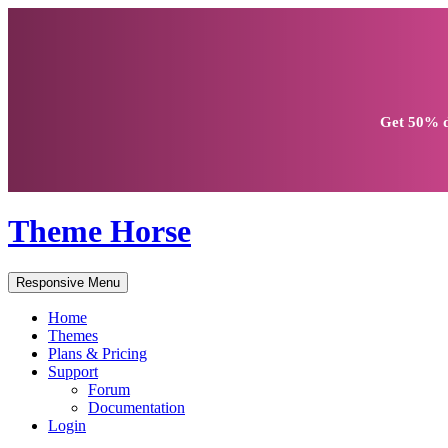
Get
50% d
Theme Horse
Responsive Menu
Home
Themes
Plans & Pricing
Support
Forum
Documentation
Login