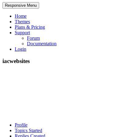
Responsive Menu
Home
Themes
Plans & Pricing
Support
Forum
Documentation
Login
iacwebsites
Profile
Topics Started
Replies Created