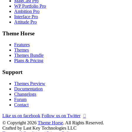
MagCast Pro
WP Portfolio Pro
Ambition Pro
Interface Pro
Attitude Pro
Theme Horse
Features
Themes
Themes Bundle
Plans & Pricing
Support
Themes Preview
Documentation
Changelogs
Forum
Contact
Like us on facebook
Follow us on Twitter
© Copyright 2026
Theme Horse
. All Rights Reserved.
Crafted by Last Key Technologies LLC