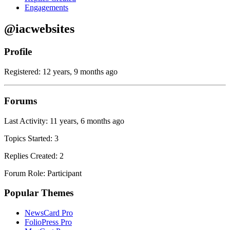
Engagements
@iacwebsites
Profile
Registered: 12 years, 9 months ago
Forums
Last Activity: 11 years, 6 months ago
Topics Started: 3
Replies Created: 2
Forum Role: Participant
Popular Themes
NewsCard Pro
FolioPress Pro