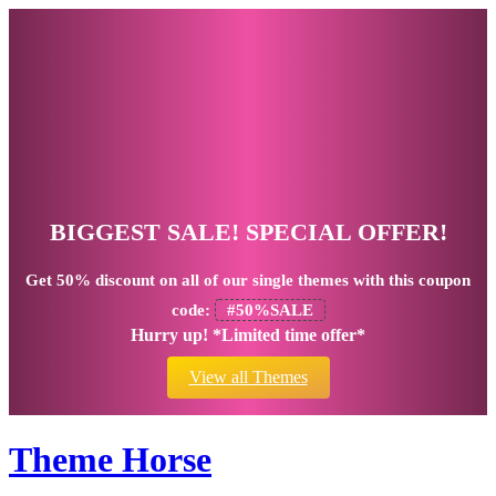
BIGGEST SALE! SPECIAL OFFER!
Get
50% discount
on all of our single themes with this coupon
code:
#50%SALE
Hurry up! *Limited time offer*
View all Themes
Theme Horse