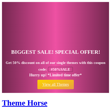
BIGGEST SALE! SPECIAL OFFER!
Get
50% discount
on all of our single themes with this coupon
code:
#50%SALE
Hurry up! *Limited time offer*
View all Themes
Theme Horse