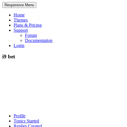
Responsive Menu
Home
Themes
Plans & Pricing
Support
Forum
Documentation
Login
i9 bet
Profile
Topics Started
Replies Created