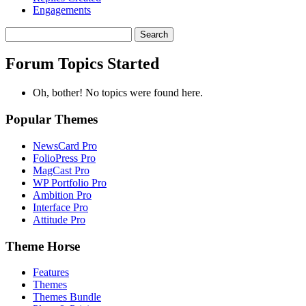
Engagements
Search
topics:
Forum Topics Started
Oh, bother! No topics were found here.
Popular Themes
NewsCard Pro
FolioPress Pro
MagCast Pro
WP Portfolio Pro
Ambition Pro
Interface Pro
Attitude Pro
Theme Horse
Features
Themes
Themes Bundle