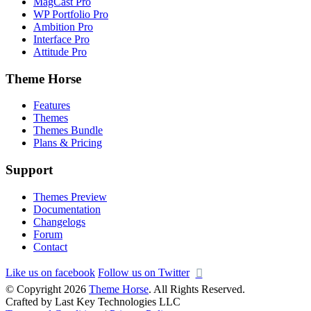
MagCast Pro
WP Portfolio Pro
Ambition Pro
Interface Pro
Attitude Pro
Theme Horse
Features
Themes
Themes Bundle
Plans & Pricing
Support
Themes Preview
Documentation
Changelogs
Forum
Contact
Like us on facebook
Follow us on Twitter
© Copyright 2026
Theme Horse
. All Rights Reserved.
Crafted by Last Key Technologies LLC