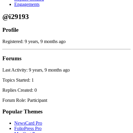
Engagements
@i29193
Profile
Registered: 9 years, 9 months ago
Forums
Last Activity: 9 years, 9 months ago
Topics Started: 1
Replies Created: 0
Forum Role: Participant
Popular Themes
NewsCard Pro
FolioPress Pro