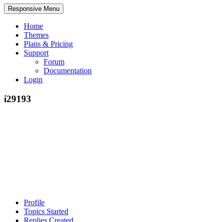
Responsive Menu
Home
Themes
Plans & Pricing
Support
Forum
Documentation
Login
i29193
Profile
Topics Started
Replies Created