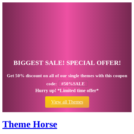
BIGGEST SALE! SPECIAL OFFER!
Get
50% discount
on all of our single themes with this coupon
code:
#50%SALE
Hurry up! *Limited time offer*
View all Themes
Theme Horse