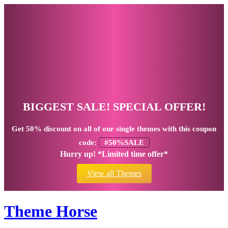
BIGGEST SALE! SPECIAL OFFER!
Get
50% discount
on all of our single themes with this coupon
code:
#50%SALE
Hurry up! *Limited time offer*
View all Themes
Theme Horse