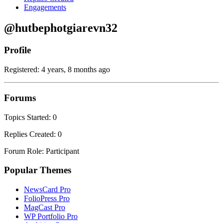
Engagements
@hutbephotgiarevn32
Profile
Registered: 4 years, 8 months ago
Forums
Topics Started: 0
Replies Created: 0
Forum Role: Participant
Popular Themes
NewsCard Pro
FolioPress Pro
MagCast Pro
WP Portfolio Pro