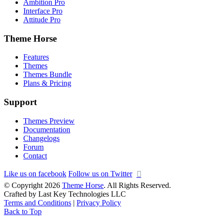
Ambition Pro
Interface Pro
Attitude Pro
Theme Horse
Features
Themes
Themes Bundle
Plans & Pricing
Support
Themes Preview
Documentation
Changelogs
Forum
Contact
Like us on facebook
Follow us on Twitter
© Copyright 2026
Theme Horse
. All Rights Reserved.
Crafted by Last Key Technologies LLC
Terms and Conditions
|
Privacy Policy
Back to Top