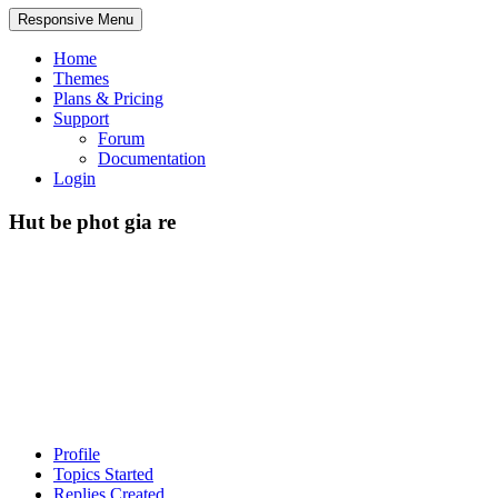
Responsive Menu
Home
Themes
Plans & Pricing
Support
Forum
Documentation
Login
Hut be phot gia re
Profile
Topics Started
Replies Created