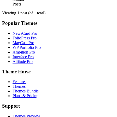
Posts
Viewing 1 post (of 1 total)
Popular Themes
NewsCard Pro
FolioPress Pro
MagCast Pro
WP Portfolio Pro
Ambition Pro
Interface Pro
Attitude Pro
Theme Horse
Features
Themes
Themes Bundle
Plans & Pricing
Support
Themes Preview