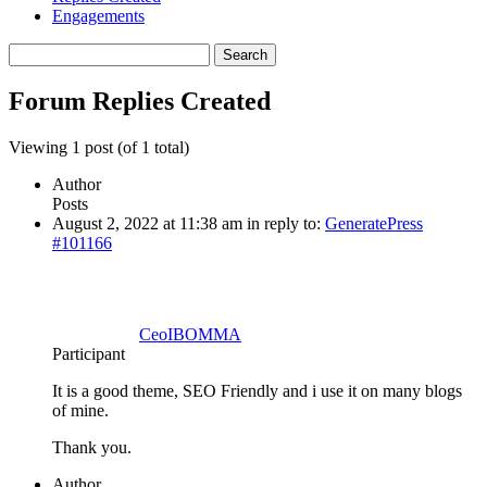
Engagements
Search
replies:
Forum Replies Created
Viewing 1 post (of 1 total)
Author
Posts
August 2, 2022 at 11:38 am
in reply to:
GeneratePress
#101166
CeoIBOMMA
Participant
It is a good theme, SEO Friendly and i use it on many blogs
of mine.
Thank you.
Author