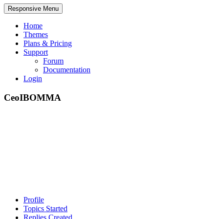
Responsive Menu
Home
Themes
Plans & Pricing
Support
Forum
Documentation
Login
CeoIBOMMA
Profile
Topics Started
Replies Created