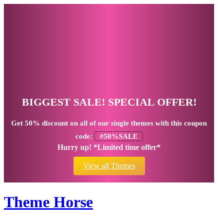
BIGGEST SALE! SPECIAL OFFER!
Get
50% discount
on all of our single themes with this coupon
code:
#50%SALE
Hurry up! *Limited time offer*
View all Themes
Theme Horse