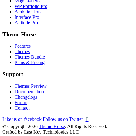
MagCast Pro
WP Portfolio Pro
Ambition Pro
Interface Pro
Attitude Pro
Theme Horse
Features
Themes
Themes Bundle
Plans & Pricing
Support
Themes Preview
Documentation
Changelogs
Forum
Contact
Like us on facebook
Follow us on Twitter
© Copyright 2026
Theme Horse
. All Rights Reserved.
Crafted by Last Key Technologies LLC