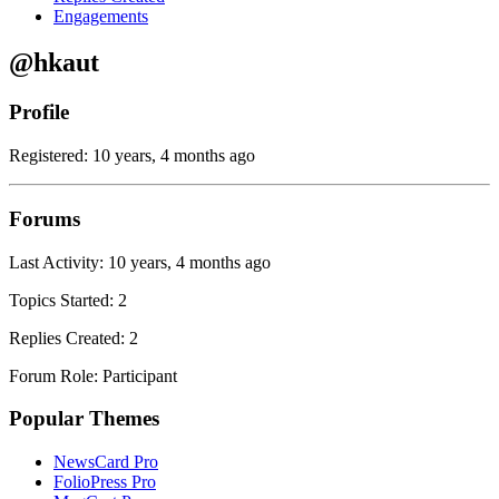
Engagements
@hkaut
Profile
Registered: 10 years, 4 months ago
Forums
Last Activity: 10 years, 4 months ago
Topics Started: 2
Replies Created: 2
Forum Role: Participant
Popular Themes
NewsCard Pro
FolioPress Pro