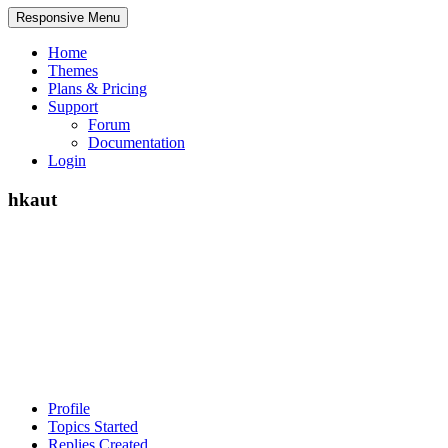
Responsive Menu
Home
Themes
Plans & Pricing
Support
Forum
Documentation
Login
hkaut
Profile
Topics Started
Replies Created