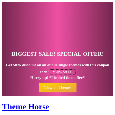
BIGGEST SALE! SPECIAL OFFER!
Get
50% discount
on all of our single themes with this coupon
code:
#50%SALE
Hurry up! *Limited time offer*
View all Themes
Theme Horse