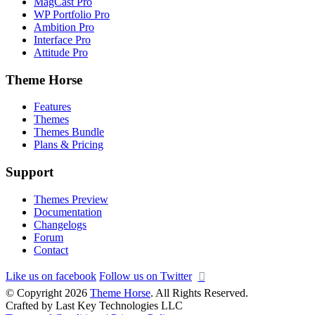
MagCast Pro
WP Portfolio Pro
Ambition Pro
Interface Pro
Attitude Pro
Theme Horse
Features
Themes
Themes Bundle
Plans & Pricing
Support
Themes Preview
Documentation
Changelogs
Forum
Contact
Like us on facebook
Follow us on Twitter
© Copyright 2026
Theme Horse
. All Rights Reserved.
Crafted by Last Key Technologies LLC