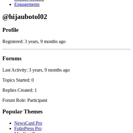
Engagements
@hijaubotol02
Profile
Registered: 3 years, 9 months ago
Forums
Last Activity: 3 years, 9 months ago
Topics Started: 0
Replies Created: 1
Forum Role: Participant
Popular Themes
NewsCard Pro
FolioPress Pro