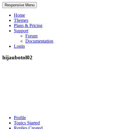
Responsive Menu
Home
Themes
Plans & Pricing
Support
Forum
Documentation
Login
hijaubotol02
Profile
Topics Started
Replies Created