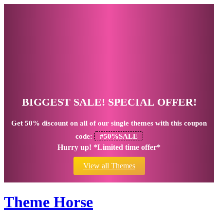
BIGGEST SALE! SPECIAL OFFER!
Get
50% discount
on all of our single themes with this coupon
code:
#50%SALE
Hurry up! *Limited time offer*
View all Themes
Theme Horse