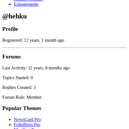
Engagements
@hehku
Profile
Registered: 12 years, 1 month ago
Forums
Last Activity: 11 years, 8 months ago
Topics Started: 0
Replies Created: 3
Forum Role: Member
Popular Themes
NewsCard Pro
FolioPress Pro