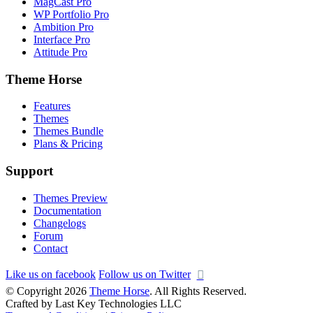
MagCast Pro
WP Portfolio Pro
Ambition Pro
Interface Pro
Attitude Pro
Theme Horse
Features
Themes
Themes Bundle
Plans & Pricing
Support
Themes Preview
Documentation
Changelogs
Forum
Contact
Like us on facebook
Follow us on Twitter
© Copyright 2026
Theme Horse
. All Rights Reserved.
Crafted by Last Key Technologies LLC