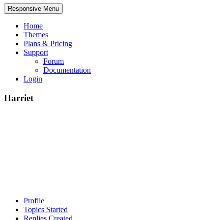
Responsive Menu
Home
Themes
Plans & Pricing
Support
Forum
Documentation
Login
Harriet
Profile
Topics Started
Replies Created