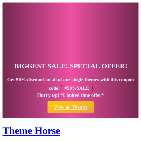
BIGGEST SALE! SPECIAL OFFER!
Get
50% discount
on all of our single themes with this coupon
code:
#50%SALE
Hurry up! *Limited time offer*
View all Themes
Theme Horse