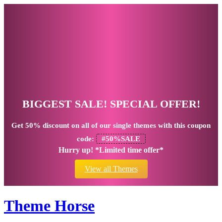
BIGGEST SALE! SPECIAL OFFER!
Get
50% discount
on all of our single themes with this coupon
code:
#50%SALE
Hurry up! *Limited time offer*
View all Themes
Theme Horse