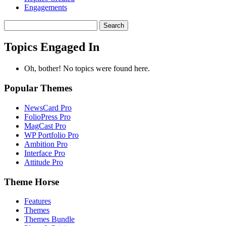
Engagements
Search
topics:
Topics Engaged In
Oh, bother! No topics were found here.
Popular Themes
NewsCard Pro
FolioPress Pro
MagCast Pro
WP Portfolio Pro
Ambition Pro
Interface Pro
Attitude Pro
Theme Horse
Features
Themes
Themes Bundle