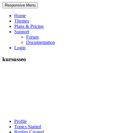
Responsive Menu
Home
Themes
Plans & Pricing
Support
Forum
Documentation
Login
kursusseo
Profile
Topics Started
Replies Created