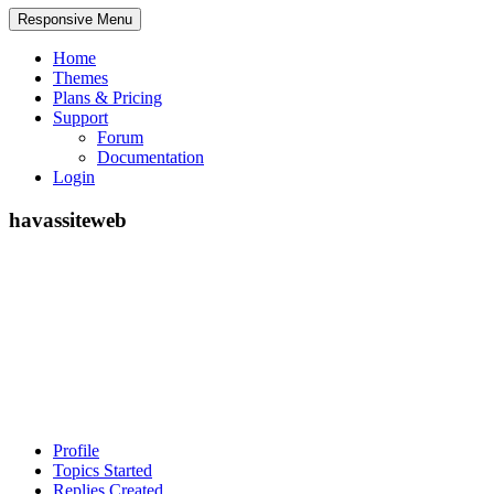
Responsive Menu
Home
Themes
Plans & Pricing
Support
Forum
Documentation
Login
havassiteweb
Profile
Topics Started
Replies Created