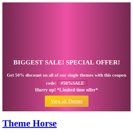
BIGGEST SALE! SPECIAL OFFER!
Get
50% discount
on all of our single themes with this coupon
code:
#50%SALE
Hurry up! *Limited time offer*
View all Themes
Theme Horse