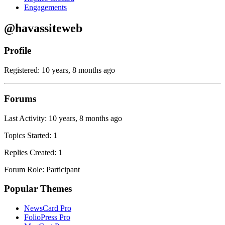
Engagements
@havassiteweb
Profile
Registered: 10 years, 8 months ago
Forums
Last Activity: 10 years, 8 months ago
Topics Started: 1
Replies Created: 1
Forum Role: Participant
Popular Themes
NewsCard Pro
FolioPress Pro