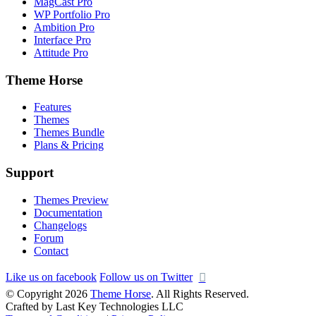
MagCast Pro
WP Portfolio Pro
Ambition Pro
Interface Pro
Attitude Pro
Theme Horse
Features
Themes
Themes Bundle
Plans & Pricing
Support
Themes Preview
Documentation
Changelogs
Forum
Contact
Like us on facebook
Follow us on Twitter
© Copyright 2026
Theme Horse
. All Rights Reserved.
Crafted by Last Key Technologies LLC