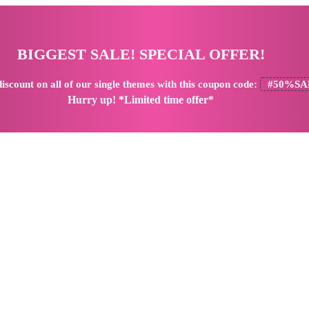
BIGGEST SALE! SPECIAL OFFER!
iscount
on all of our single themes with this coupon code:
#50%SA
Hurry up! *Limited time offer*