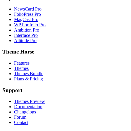
NewsCard Pro
FolioPress Pro
MagCast Pro
WP Portfolio Pro
Ambition Pro
Interface Pro
Attitude Pro
Theme Horse
Features
Themes
Themes Bundle
Plans & Pricing
Support
Themes Preview
Documentation
Changelogs
Forum
Contact