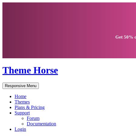
Get
50% d
Theme Horse
Responsive Menu
Home
Themes
Plans & Pricing
Support
Forum
Documentation
Login