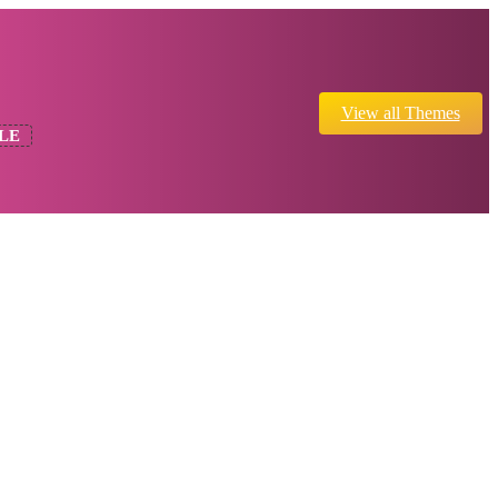
View all Themes
LE