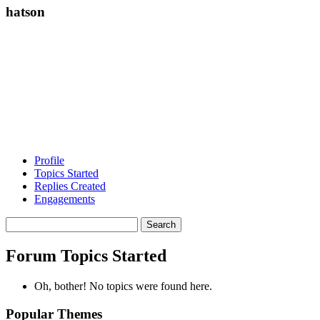
hatson
Profile
Topics Started
Replies Created
Engagements
Search
topics:
Forum Topics Started
Oh, bother! No topics were found here.
Popular Themes