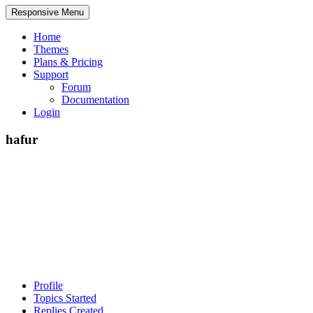
Responsive Menu
Home
Themes
Plans & Pricing
Support
Forum
Documentation
Login
hafur
Profile
Topics Started
Replies Created