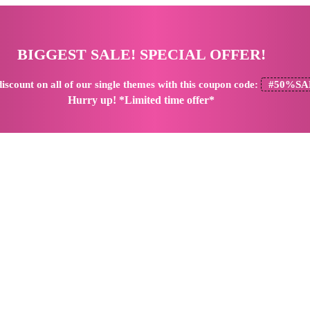
BIGGEST SALE! SPECIAL OFFER!
iscount
on all of our single themes with this coupon code:
#50%SA
Hurry up! *Limited time offer*