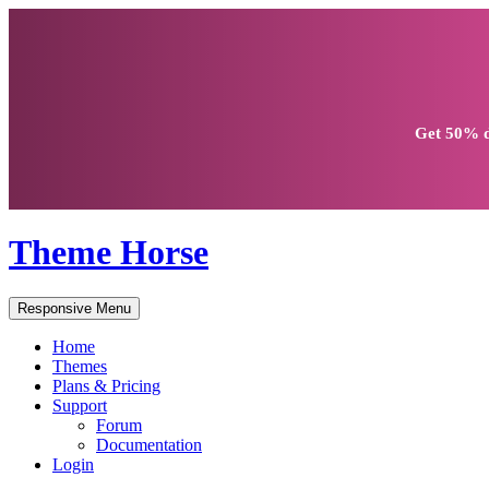
Get
50% d
Theme Horse
Responsive Menu
Home
Themes
Plans & Pricing
Support
Forum
Documentation
Login