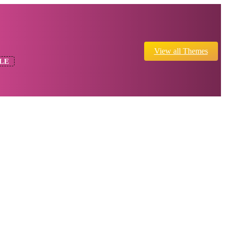
View all Themes
LE