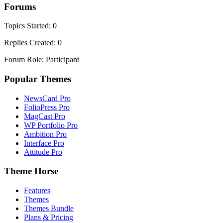
Forums
Topics Started: 0
Replies Created: 0
Forum Role: Participant
Popular Themes
NewsCard Pro
FolioPress Pro
MagCast Pro
WP Portfolio Pro
Ambition Pro
Interface Pro
Attitude Pro
Theme Horse
Features
Themes
Themes Bundle
Plans & Pricing