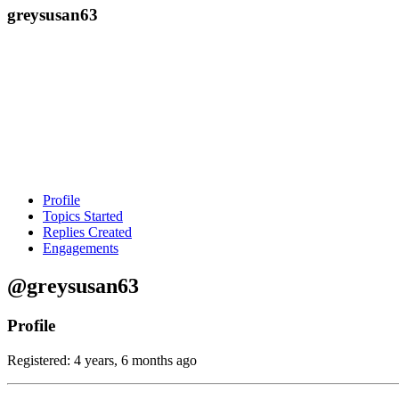
greysusan63
Profile
Topics Started
Replies Created
Engagements
@greysusan63
Profile
Registered: 4 years, 6 months ago