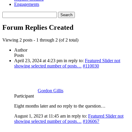
Engagements
Search
replies:
Forum Replies Created
Viewing 2 posts - 1 through 2 (of 2 total)
Author
Posts
April 23, 2024 at 4:23 pm
in reply to:
Featured Slider not
showing selected number of posts…
#110030
Gordon Gillis
Participant
Eight months later and no reply to the question…
August 1, 2023 at 11:45 am
in reply to:
Featured Slider not
showing selected number of posts…
#106067