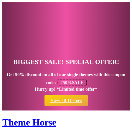
BIGGEST SALE! SPECIAL OFFER!
Get
50% discount
on all of our single themes with this coupon
code:
#50%SALE
Hurry up! *Limited time offer*
View all Themes
Theme Horse