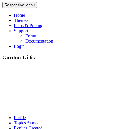
Responsive Menu
Home
Themes
Plans & Pricing
Support
Forum
Documentation
Login
Gordon Gillis
Profile
Topics Started
Replies Created