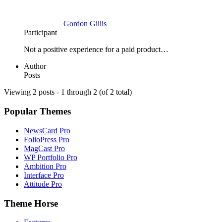
Gordon Gillis
Participant
Not a positive experience for a paid product…
Author
Posts
Viewing 2 posts - 1 through 2 (of 2 total)
Popular Themes
NewsCard Pro
FolioPress Pro
MagCast Pro
WP Portfolio Pro
Ambition Pro
Interface Pro
Attitude Pro
Theme Horse