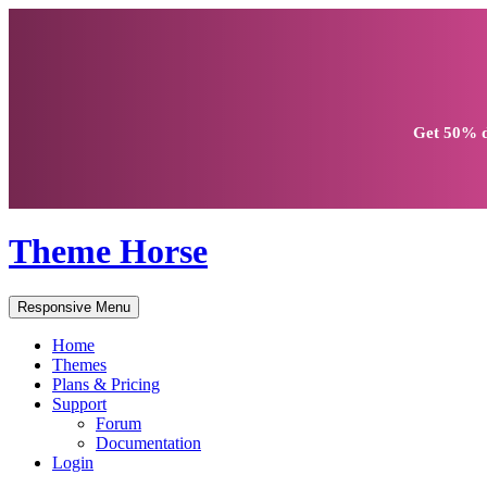
Get
50% d
Theme Horse
Responsive Menu
Home
Themes
Plans & Pricing
Support
Forum
Documentation
Login