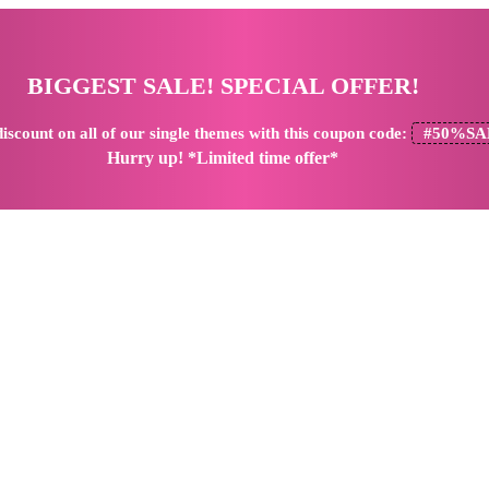
BIGGEST SALE! SPECIAL OFFER!
iscount
on all of our single themes with this coupon code:
#50%SA
Hurry up! *Limited time offer*