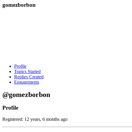
gomezborbon
Profile
Topics Started
Replies Created
Engagements
@gomezborbon
Profile
Registered: 12 years, 6 months ago