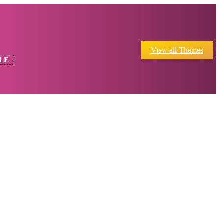
View all Themes
LE