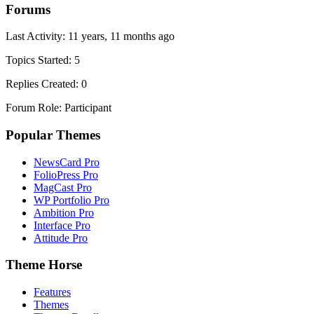
Forums
Last Activity: 11 years, 11 months ago
Topics Started: 5
Replies Created: 0
Forum Role: Participant
Popular Themes
NewsCard Pro
FolioPress Pro
MagCast Pro
WP Portfolio Pro
Ambition Pro
Interface Pro
Attitude Pro
Theme Horse
Features
Themes