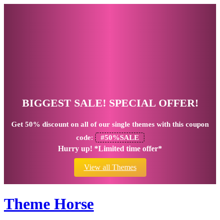
BIGGEST SALE! SPECIAL OFFER!
Get
50% discount
on all of our single themes with this coupon
code:
#50%SALE
Hurry up! *Limited time offer*
View all Themes
Theme Horse