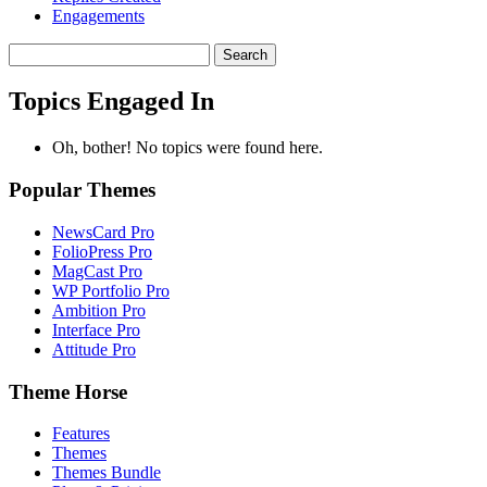
Engagements
Search
topics:
Topics Engaged In
Oh, bother! No topics were found here.
Popular Themes
NewsCard Pro
FolioPress Pro
MagCast Pro
WP Portfolio Pro
Ambition Pro
Interface Pro
Attitude Pro
Theme Horse
Features
Themes
Themes Bundle