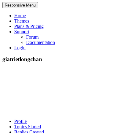
Responsive Menu
Home
Themes
Plans & Pricing
Support
Forum
Documentation
Login
giatrietlongchan
Profile
Topics Started
Replies Created