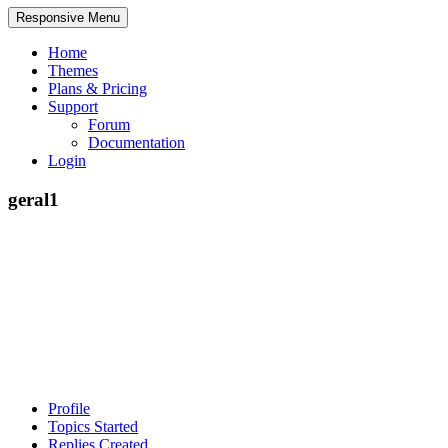
Responsive Menu
Home
Themes
Plans & Pricing
Support
Forum
Documentation
Login
geral1
Profile
Topics Started
Replies Created