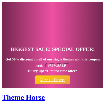
BIGGEST SALE! SPECIAL OFFER!
Get
50% discount
on all of our single themes with this coupon
code:
#50%SALE
Hurry up! *Limited time offer*
View all Themes
Theme Horse