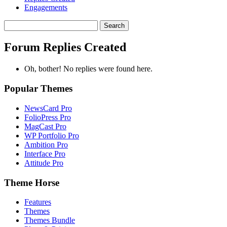
Engagements
Search
replies:
Forum Replies Created
Oh, bother! No replies were found here.
Popular Themes
NewsCard Pro
FolioPress Pro
MagCast Pro
WP Portfolio Pro
Ambition Pro
Interface Pro
Attitude Pro
Theme Horse
Features
Themes
Themes Bundle