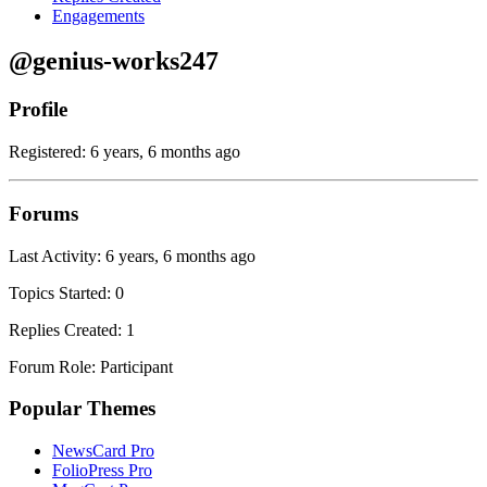
Engagements
@genius-works247
Profile
Registered: 6 years, 6 months ago
Forums
Last Activity: 6 years, 6 months ago
Topics Started: 0
Replies Created: 1
Forum Role: Participant
Popular Themes
NewsCard Pro
FolioPress Pro