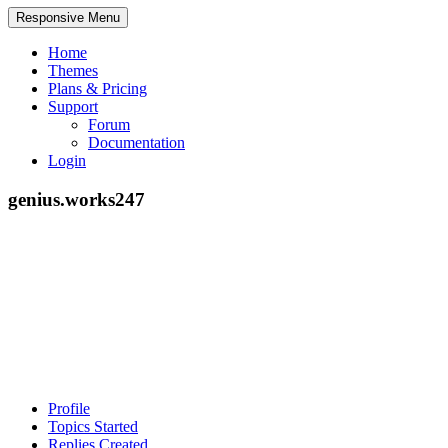
Responsive Menu
Home
Themes
Plans & Pricing
Support
Forum
Documentation
Login
genius.works247
Profile
Topics Started
Replies Created