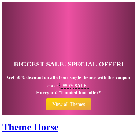
BIGGEST SALE! SPECIAL OFFER!
Get
50% discount
on all of our single themes with this coupon
code:
#50%SALE
Hurry up! *Limited time offer*
View all Themes
Theme Horse