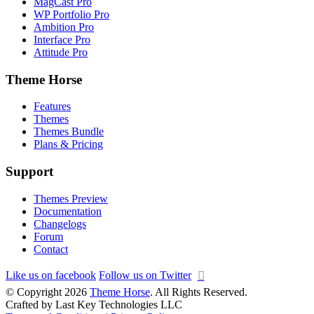
MagCast Pro
WP Portfolio Pro
Ambition Pro
Interface Pro
Attitude Pro
Theme Horse
Features
Themes
Themes Bundle
Plans & Pricing
Support
Themes Preview
Documentation
Changelogs
Forum
Contact
Like us on facebook
Follow us on Twitter
© Copyright 2026
Theme Horse
. All Rights Reserved.
Crafted by Last Key Technologies LLC