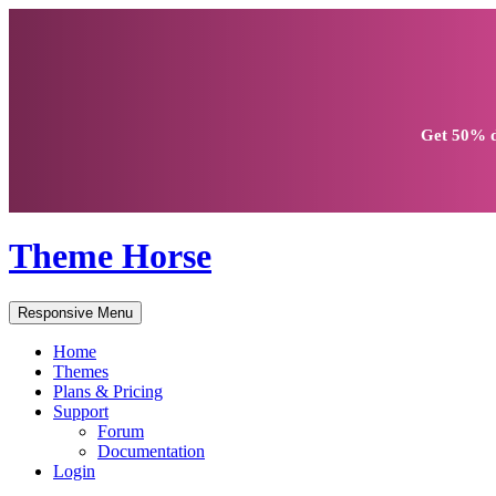
Get
50% d
Theme Horse
Responsive Menu
Home
Themes
Plans & Pricing
Support
Forum
Documentation
Login