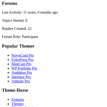
Forums
Last Activity: 11 years, 6 months ago
Topics Started: 8
Replies Created: 22
Forum Role: Participant
Popular Themes
NewsCard Pro
FolioPress Pro
MagCast Pro
WP Portfolio Pro
Ambition Pro
Interface Pro
Attitude Pro
Theme Horse
Features
Themes