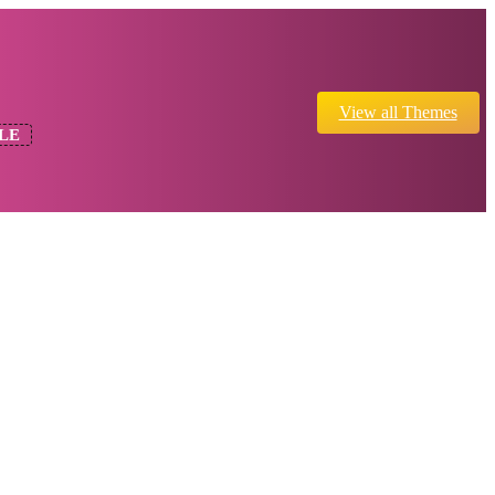
View all Themes
LE