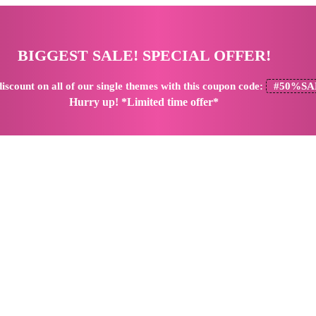
BIGGEST SALE! SPECIAL OFFER!
iscount
on all of our single themes with this coupon code:
#50%SA
Hurry up! *Limited time offer*