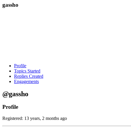
gassho
Profile
Topics Started
Replies Created
Engagements
@gassho
Profile
Registered: 13 years, 2 months ago