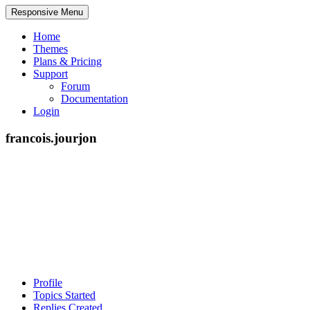
Responsive Menu
Home
Themes
Plans & Pricing
Support
Forum
Documentation
Login
francois.jourjon
Profile
Topics Started
Replies Created