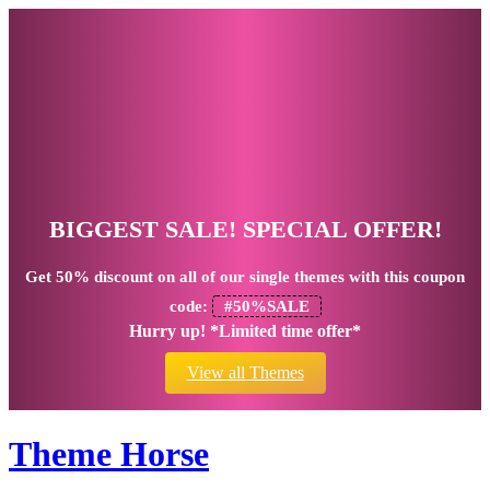
BIGGEST SALE! SPECIAL OFFER!
Get
50% discount
on all of our single themes with this coupon
code:
#50%SALE
Hurry up! *Limited time offer*
View all Themes
Theme Horse