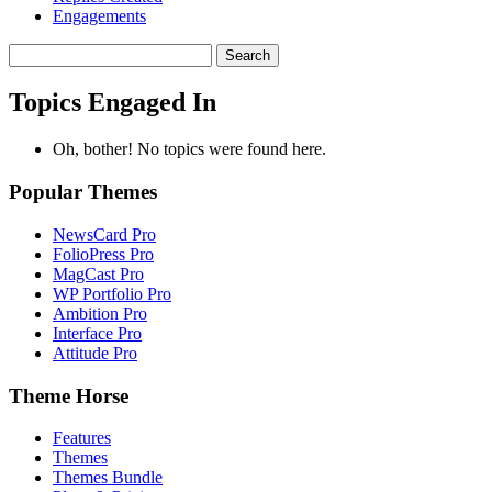
Engagements
Search
topics:
Topics Engaged In
Oh, bother! No topics were found here.
Popular Themes
NewsCard Pro
FolioPress Pro
MagCast Pro
WP Portfolio Pro
Ambition Pro
Interface Pro
Attitude Pro
Theme Horse
Features
Themes
Themes Bundle