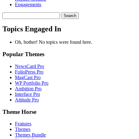
Engagements
Search
topics:
Topics Engaged In
Oh, bother! No topics were found here.
Popular Themes
NewsCard Pro
FolioPress Pro
MagCast Pro
WP Portfolio Pro
Ambition Pro
Interface Pro
Attitude Pro
Theme Horse
Features
Themes
Themes Bundle