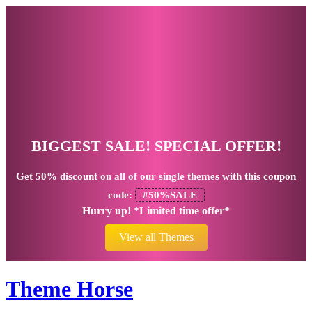
BIGGEST SALE! SPECIAL OFFER!
Get
50% discount
on all of our single themes with this coupon
code:
#50%SALE
Hurry up! *Limited time offer*
View all Themes
Theme Horse