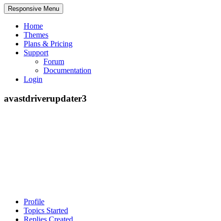
Responsive Menu
Home
Themes
Plans & Pricing
Support
Forum
Documentation
Login
avastdriverupdater3
Profile
Topics Started
Replies Created