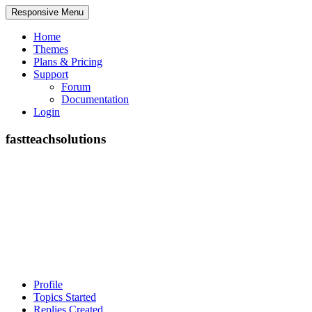
Responsive Menu
Home
Themes
Plans & Pricing
Support
Forum
Documentation
Login
fastteachsolutions
Profile
Topics Started
Replies Created