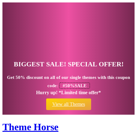
BIGGEST SALE! SPECIAL OFFER!
Get
50% discount
on all of our single themes with this coupon
code:
#50%SALE
Hurry up! *Limited time offer*
View all Themes
Theme Horse