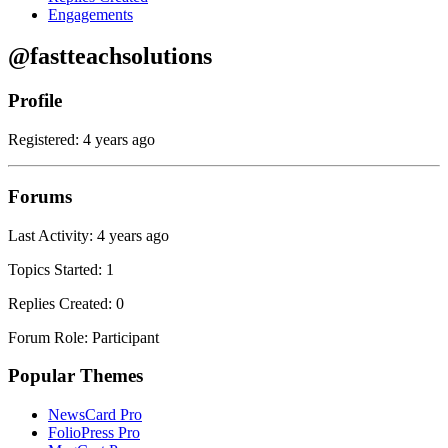
Engagements
@fastteachsolutions
Profile
Registered: 4 years ago
Forums
Last Activity: 4 years ago
Topics Started: 1
Replies Created: 0
Forum Role: Participant
Popular Themes
NewsCard Pro
FolioPress Pro