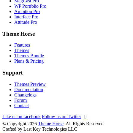
MagCast Pro
WP Portfolio Pro
Ambition Pro
Interface Pro
Attitude Pro
Theme Horse
Features
Themes
Themes Bundle
Plans & Pricing
Support
Themes Preview
Documentation
Changelogs
Forum
Contact
Like us on facebook
Follow us on Twitter
© Copyright 2026
Theme Horse
. All Rights Reserved.
Crafted by Last Key Technologies LLC