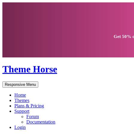
Get
50% d
Theme Horse
Responsive Menu
Home
Themes
Plans & Pricing
Support
Forum
Documentation
Login