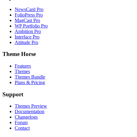
NewsCard Pro
FolioPress Pro
MagCast Pro
WP Portfolio Pro
Ambition Pro
Interface Pro
Attitude Pro
Theme Horse
Features
Themes
Themes Bundle
Plans & Pricing
Support
Themes Preview
Documentation
Changelogs
Forum
Contact