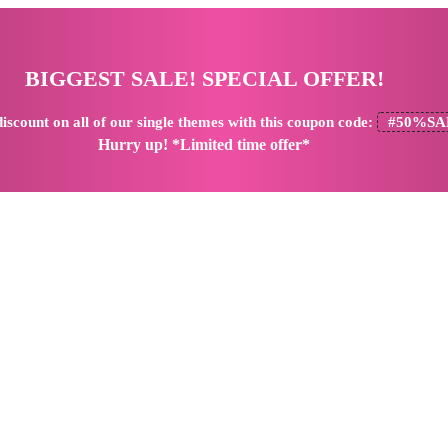
BIGGEST SALE! SPECIAL OFFER!
iscount
on all of our single themes with this coupon code:
#50%SA
Hurry up! *Limited time offer*