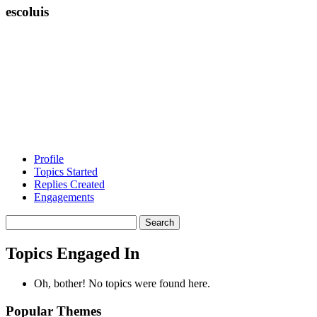
escoluis
Profile
Topics Started
Replies Created
Engagements
Search
topics:
Topics Engaged In
Oh, bother! No topics were found here.
Popular Themes