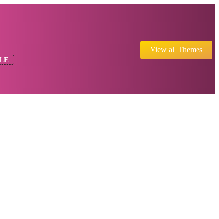
View all Themes
LE