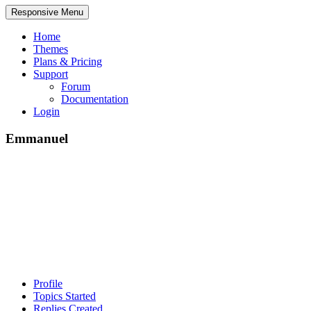
Responsive Menu
Home
Themes
Plans & Pricing
Support
Forum
Documentation
Login
Emmanuel
Profile
Topics Started
Replies Created