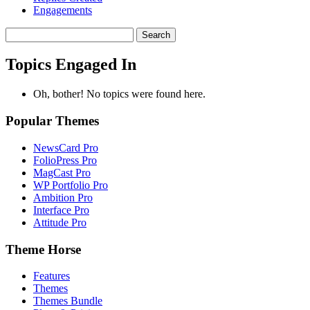
Engagements
Search
topics:
Topics Engaged In
Oh, bother! No topics were found here.
Popular Themes
NewsCard Pro
FolioPress Pro
MagCast Pro
WP Portfolio Pro
Ambition Pro
Interface Pro
Attitude Pro
Theme Horse
Features
Themes
Themes Bundle