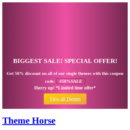
BIGGEST SALE! SPECIAL OFFER!
Get
50% discount
on all of our single themes with this coupon
code:
#50%SALE
Hurry up! *Limited time offer*
View all Themes
Theme Horse