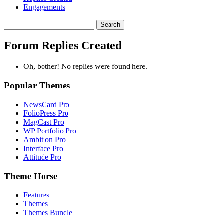
Engagements
Search
replies:
Forum Replies Created
Oh, bother! No replies were found here.
Popular Themes
NewsCard Pro
FolioPress Pro
MagCast Pro
WP Portfolio Pro
Ambition Pro
Interface Pro
Attitude Pro
Theme Horse
Features
Themes
Themes Bundle