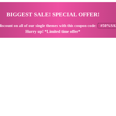
BIGGEST SALE! SPECIAL OFFER!
iscount
on all of our single themes with this coupon code:
#50%SA
Hurry up! *Limited time offer*