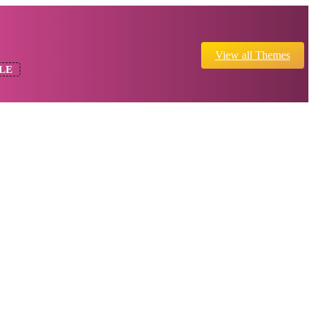
View all Themes
LE