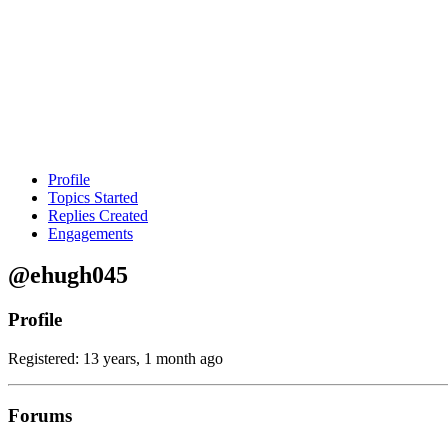
Profile
Topics Started
Replies Created
Engagements
@ehugh045
Profile
Registered: 13 years, 1 month ago
Forums