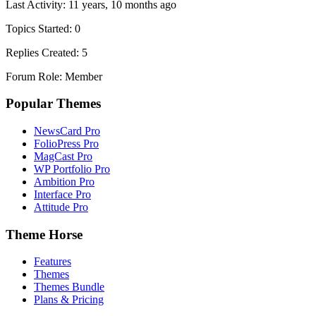
Last Activity: 11 years, 10 months ago
Topics Started: 0
Replies Created: 5
Forum Role: Member
Popular Themes
NewsCard Pro
FolioPress Pro
MagCast Pro
WP Portfolio Pro
Ambition Pro
Interface Pro
Attitude Pro
Theme Horse
Features
Themes
Themes Bundle
Plans & Pricing