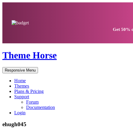
Get
50% d
Theme Horse
Responsive Menu
Home
Themes
Plans & Pricing
Support
Forum
Documentation
Login
ehugh045