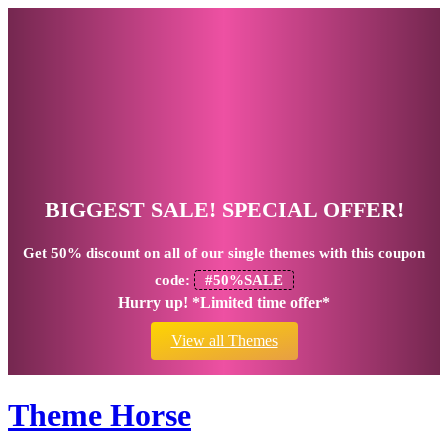
BIGGEST SALE! SPECIAL OFFER!
Get
50% discount
on all of our single themes with this coupon
code:
#50%SALE
Hurry up! *Limited time offer*
View all Themes
Theme Horse