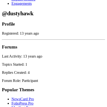
Engagements
@dustyhawk
Profile
Registered: 13 years ago
Forums
Last Activity: 13 years ago
Topics Started: 1
Replies Created: 4
Forum Role: Participant
Popular Themes
NewsCard Pro
FolioPress Pro