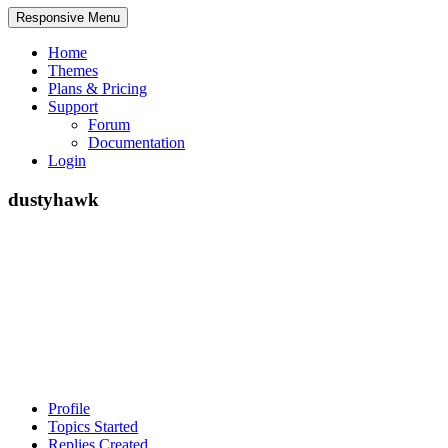
Responsive Menu
Home
Themes
Plans & Pricing
Support
Forum
Documentation
Login
dustyhawk
Profile
Topics Started
Replies Created