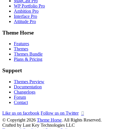
MagCast Pro
WP Portfolio Pro
Ambition Pro
Interface Pro
Attitude Pro
Theme Horse
Features
Themes
Themes Bundle
Plans & Pricing
Support
Themes Preview
Documentation
Changelogs
Forum
Contact
Like us on facebook
Follow us on Twitter
© Copyright 2026
Theme Horse
. All Rights Reserved.
Crafted by Last Key Technologies LLC