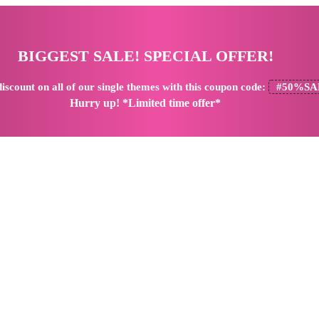
BIGGEST SALE! SPECIAL OFFER!
iscount
on all of our single themes with this coupon code:
#50%SA
Hurry up! *Limited time offer*