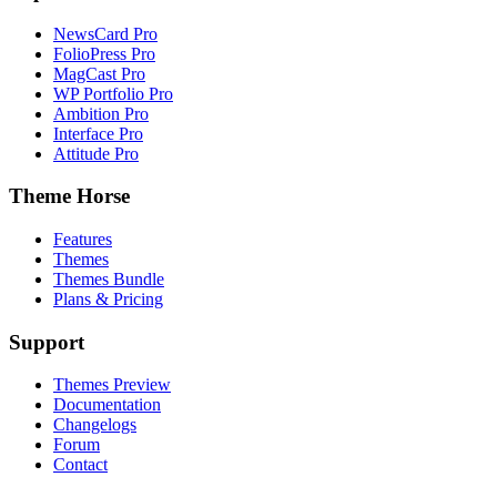
NewsCard Pro
FolioPress Pro
MagCast Pro
WP Portfolio Pro
Ambition Pro
Interface Pro
Attitude Pro
Theme Horse
Features
Themes
Themes Bundle
Plans & Pricing
Support
Themes Preview
Documentation
Changelogs
Forum
Contact