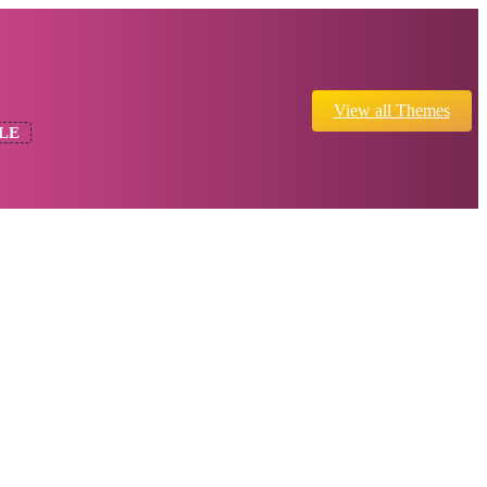
View all Themes
LE