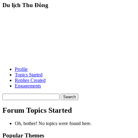
Du lịch Thu Đông
Profile
Topics Started
Replies Created
Engagements
Search
topics:
Forum Topics Started
Oh, bother! No topics were found here.
Popular Themes