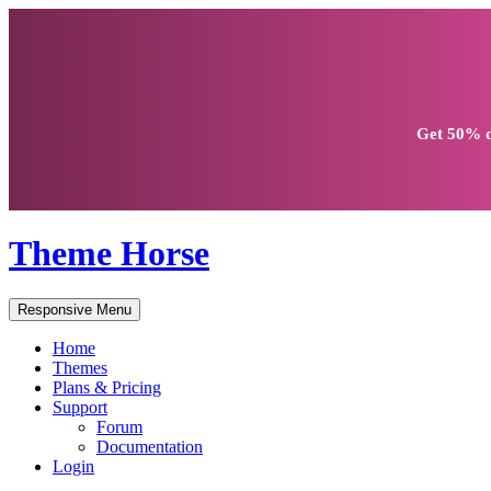
Get
50% d
Theme Horse
Responsive Menu
Home
Themes
Plans & Pricing
Support
Forum
Documentation
Login