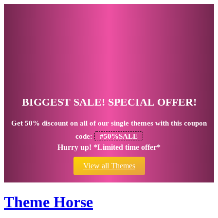
BIGGEST SALE! SPECIAL OFFER!
Get
50% discount
on all of our single themes with this coupon
code:
#50%SALE
Hurry up! *Limited time offer*
View all Themes
Theme Horse