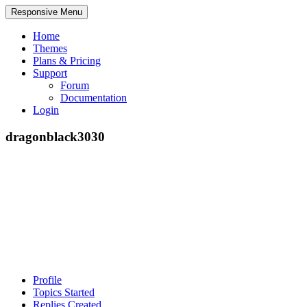
Responsive Menu
Home
Themes
Plans & Pricing
Support
Forum
Documentation
Login
dragonblack3030
Profile
Topics Started
Replies Created