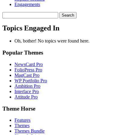
Engagements
Search
topics:
Topics Engaged In
Oh, bother! No topics were found here.
Popular Themes
NewsCard Pro
FolioPress Pro
MagCast Pro
WP Portfolio Pro
Ambition Pro
Interface Pro
Attitude Pro
Theme Horse
Features
Themes
Themes Bundle