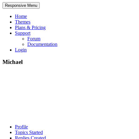
Responsive Menu
Home
Themes
Plans & Pricing
Support
Forum
Documentation
Login
Michael
Profile
Topics Started
Replies Created