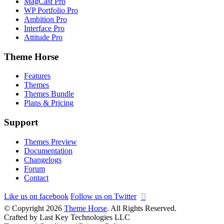
MagCast Pro
WP Portfolio Pro
Ambition Pro
Interface Pro
Attitude Pro
Theme Horse
Features
Themes
Themes Bundle
Plans & Pricing
Support
Themes Preview
Documentation
Changelogs
Forum
Contact
Like us on facebook
Follow us on Twitter
© Copyright 2026
Theme Horse
. All Rights Reserved.
Crafted by Last Key Technologies LLC