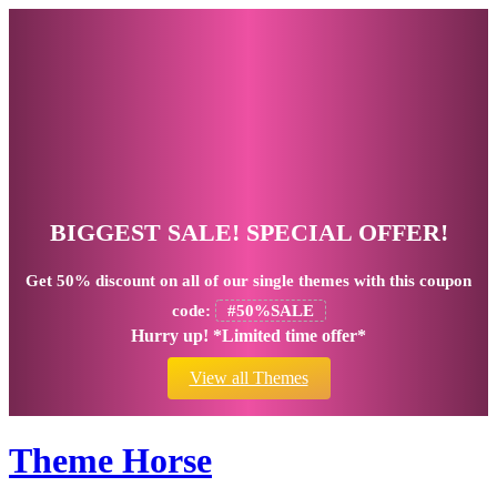
BIGGEST SALE! SPECIAL OFFER!
Get
50% discount
on all of our single themes with this coupon
code:
#50%SALE
Hurry up! *Limited time offer*
View all Themes
Theme Horse