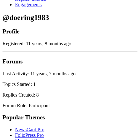
Engagements
@doering1983
Profile
Registered: 11 years, 8 months ago
Forums
Last Activity: 11 years, 7 months ago
Topics Started: 1
Replies Created: 8
Forum Role: Participant
Popular Themes
NewsCard Pro
FolioPress Pro