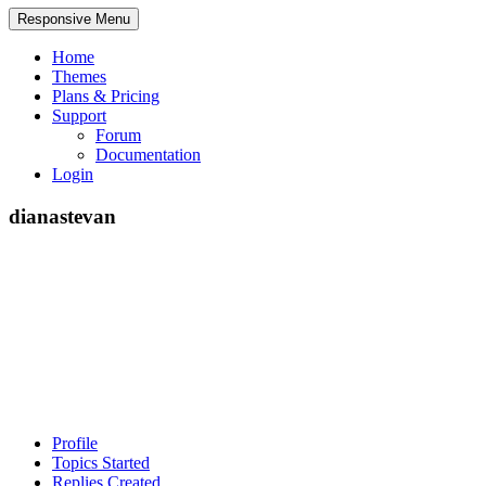
Responsive Menu
Home
Themes
Plans & Pricing
Support
Forum
Documentation
Login
dianastevan
Profile
Topics Started
Replies Created