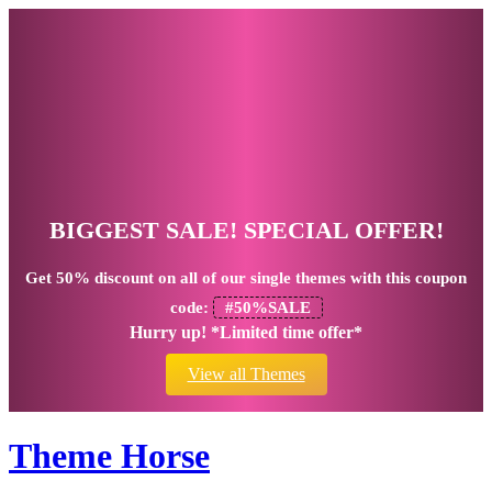
BIGGEST SALE! SPECIAL OFFER!
Get
50% discount
on all of our single themes with this coupon
code:
#50%SALE
Hurry up! *Limited time offer*
View all Themes
Theme Horse