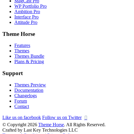
MagCast Pro
WP Portfolio Pro
Ambition Pro
Interface Pro
Attitude Pro
Theme Horse
Features
Themes
Themes Bundle
Plans & Pricing
Support
Themes Preview
Documentation
Changelogs
Forum
Contact
Like us on facebook
Follow us on Twitter
© Copyright 2026
Theme Horse
. All Rights Reserved.
Crafted by Last Key Technologies LLC