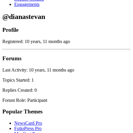
Engagements
@dianastevan
Profile
Registered: 10 years, 11 months ago
Forums
Last Activity: 10 years, 11 months ago
Topics Started: 1
Replies Created: 0
Forum Role: Participant
Popular Themes
NewsCard Pro
FolioPress Pro