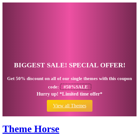
BIGGEST SALE! SPECIAL OFFER!
Get
50% discount
on all of our single themes with this coupon
code:
#50%SALE
Hurry up! *Limited time offer*
View all Themes
Theme Horse