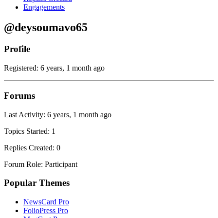
Engagements
@deysoumavo65
Profile
Registered: 6 years, 1 month ago
Forums
Last Activity: 6 years, 1 month ago
Topics Started: 1
Replies Created: 0
Forum Role: Participant
Popular Themes
NewsCard Pro
FolioPress Pro