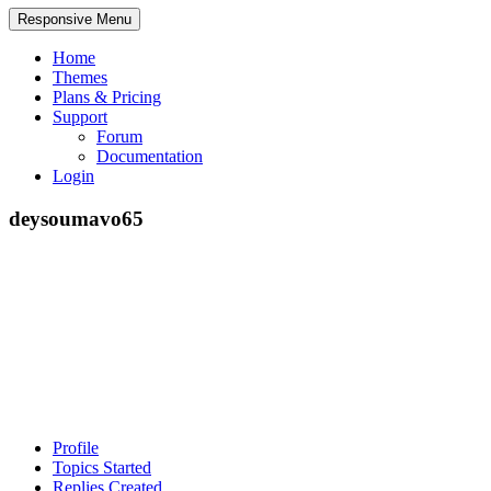
Responsive Menu
Home
Themes
Plans & Pricing
Support
Forum
Documentation
Login
deysoumavo65
Profile
Topics Started
Replies Created