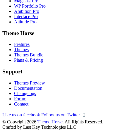
MagCast Pro
WP Portfolio Pro
Ambition Pro
Interface Pro
Attitude Pro
Theme Horse
Features
Themes
Themes Bundle
Plans & Pricing
Support
Themes Preview
Documentation
Changelogs
Forum
Contact
Like us on facebook
Follow us on Twitter
© Copyright 2026
Theme Horse
. All Rights Reserved.
Crafted by Last Key Technologies LLC