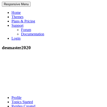
Responsive Menu
Home
Themes
Plans & Pricing
Support
Forum
Documentation
Login
desmaster2020
Profile
Topics Started
Replies Created