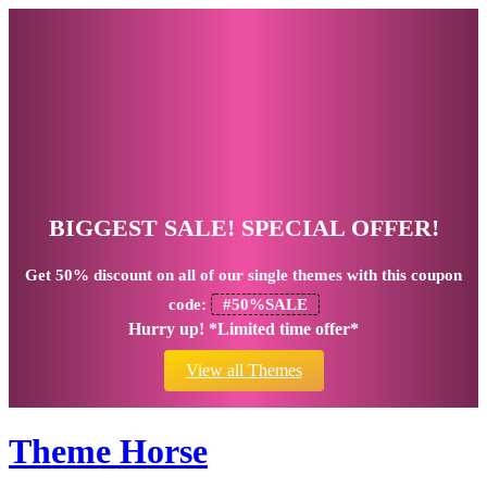
BIGGEST SALE! SPECIAL OFFER!
Get
50% discount
on all of our single themes with this coupon
code:
#50%SALE
Hurry up! *Limited time offer*
View all Themes
Theme Horse