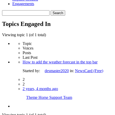
Engagements
Search
topics:
Topics Engaged In
Viewing topic 1 (of 1 total)
Topic
Voices
Posts
Last Post
How to add the weather forecast in the top bar
Started by:
desmaster2020
in:
NewsCard (Free)
2
2
2 years, 4 months ago
Theme Horse Support Team
Viewing topic 1 (of 1 total)