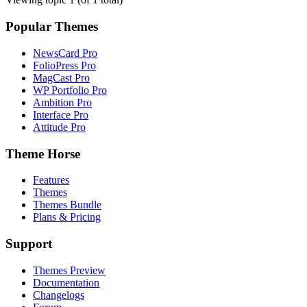
Popular Themes
NewsCard Pro
FolioPress Pro
MagCast Pro
WP Portfolio Pro
Ambition Pro
Interface Pro
Attitude Pro
Theme Horse
Features
Themes
Themes Bundle
Plans & Pricing
Support
Themes Preview
Documentation
Changelogs