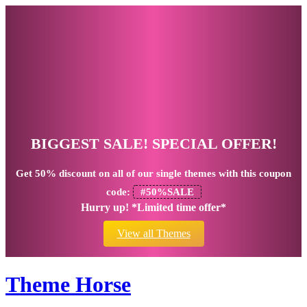
BIGGEST SALE! SPECIAL OFFER!
Get
50% discount
on all of our single themes with this coupon
code:
#50%SALE
Hurry up! *Limited time offer*
View all Themes
Theme Horse