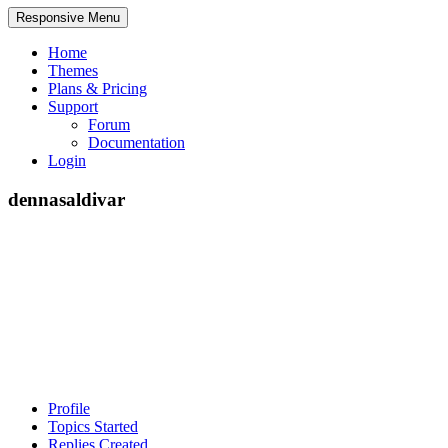
Responsive Menu
Home
Themes
Plans & Pricing
Support
Forum
Documentation
Login
dennasaldivar
Profile
Topics Started
Replies Created