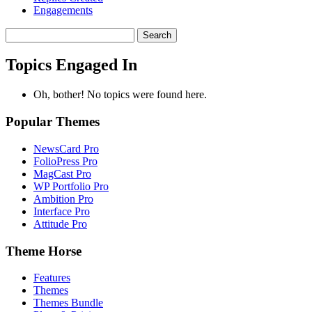
Engagements
Search
topics:
Topics Engaged In
Oh, bother! No topics were found here.
Popular Themes
NewsCard Pro
FolioPress Pro
MagCast Pro
WP Portfolio Pro
Ambition Pro
Interface Pro
Attitude Pro
Theme Horse
Features
Themes
Themes Bundle