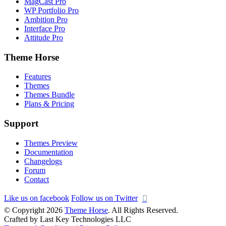
MagCast Pro
WP Portfolio Pro
Ambition Pro
Interface Pro
Attitude Pro
Theme Horse
Features
Themes
Themes Bundle
Plans & Pricing
Support
Themes Preview
Documentation
Changelogs
Forum
Contact
Like us on facebook
Follow us on Twitter
© Copyright 2026
Theme Horse
. All Rights Reserved.
Crafted by Last Key Technologies LLC