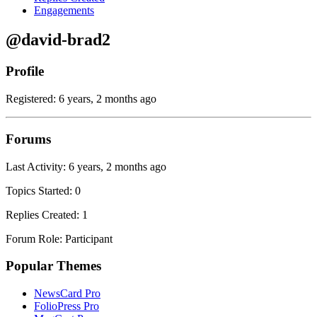
Engagements
@david-brad2
Profile
Registered: 6 years, 2 months ago
Forums
Last Activity: 6 years, 2 months ago
Topics Started: 0
Replies Created: 1
Forum Role: Participant
Popular Themes
NewsCard Pro
FolioPress Pro