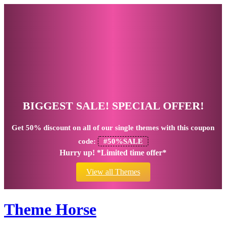
BIGGEST SALE! SPECIAL OFFER!
Get
50% discount
on all of our single themes with this coupon
code:
#50%SALE
Hurry up! *Limited time offer*
View all Themes
Theme Horse