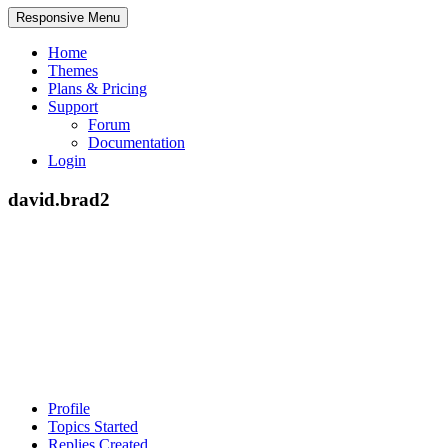
Responsive Menu
Home
Themes
Plans & Pricing
Support
Forum
Documentation
Login
david.brad2
Profile
Topics Started
Replies Created