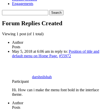
Engagements
Search
replies:
Forum Replies Created
Viewing 1 post (of 1 total)
Author
Posts
May 5, 2018 at 6:06 am
in reply to:
Position of title and
default menu on Home Page.
#55972
darshnilshah
Participant
Hi. How can i make the menu font bold in the interface
theme.
Author
Posts