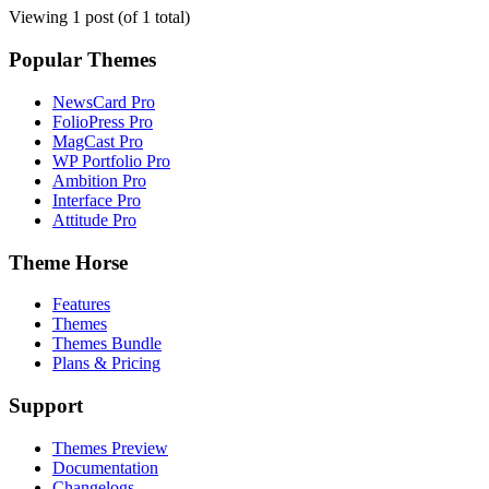
Viewing 1 post (of 1 total)
Popular Themes
NewsCard Pro
FolioPress Pro
MagCast Pro
WP Portfolio Pro
Ambition Pro
Interface Pro
Attitude Pro
Theme Horse
Features
Themes
Themes Bundle
Plans & Pricing
Support
Themes Preview
Documentation
Changelogs