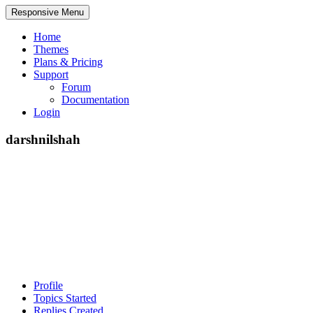
Responsive Menu
Home
Themes
Plans & Pricing
Support
Forum
Documentation
Login
darshnilshah
Profile
Topics Started
Replies Created