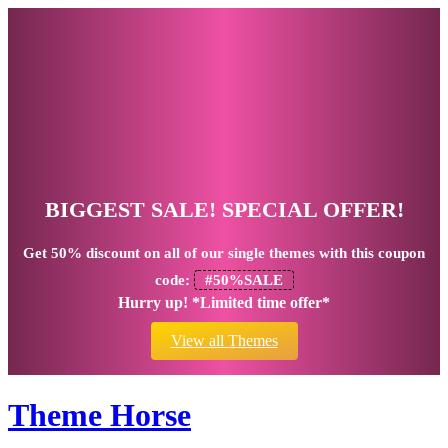
BIGGEST SALE! SPECIAL OFFER!
Get
50% discount
on all of our single themes with this coupon
code:
#50%SALE
Hurry up! *Limited time offer*
View all Themes
Theme Horse