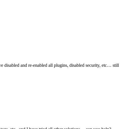
isabled and re-enabled all plugins, disabled security, etc… still