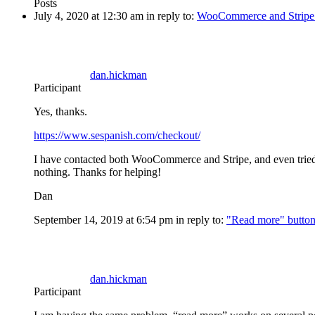
Posts
July 4, 2020 at 12:30 am
in reply to:
WooCommerce and Stripe 
dan.hickman
Participant
Yes, thanks.
https://www.sespanish.com/checkout/
I have contacted both WooCommerce and Stripe, and even tried i
nothing. Thanks for helping!
Dan
September 14, 2019 at 6:54 pm
in reply to:
"Read more" button 
dan.hickman
Participant