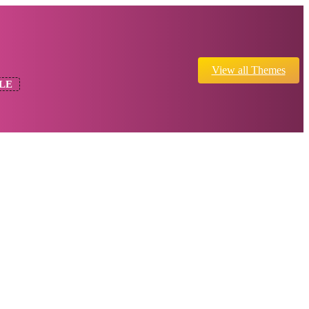
View all Themes
LE