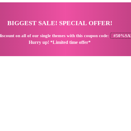
BIGGEST SALE! SPECIAL OFFER!
iscount
on all of our single themes with this coupon code:
#50%SA
Hurry up! *Limited time offer*