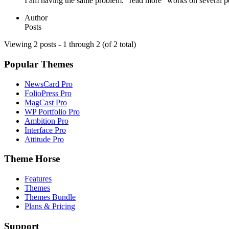
I am having the same problem. “read more” works on several posts
Author
Posts
Viewing 2 posts - 1 through 2 (of 2 total)
Popular Themes
NewsCard Pro
FolioPress Pro
MagCast Pro
WP Portfolio Pro
Ambition Pro
Interface Pro
Attitude Pro
Theme Horse
Features
Themes
Themes Bundle
Plans & Pricing
Support