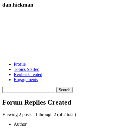
dan.hickman
Profile
Topics Started
Replies Created
Engagements
Search
replies:
Forum Replies Created
Viewing 2 posts - 1 through 2 (of 2 total)
Author