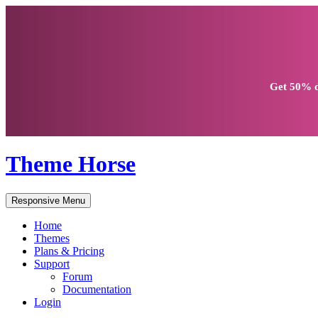
Get
50% d
Theme Horse
Responsive Menu
Home
Themes
Plans & Pricing
Support
Forum
Documentation
Login