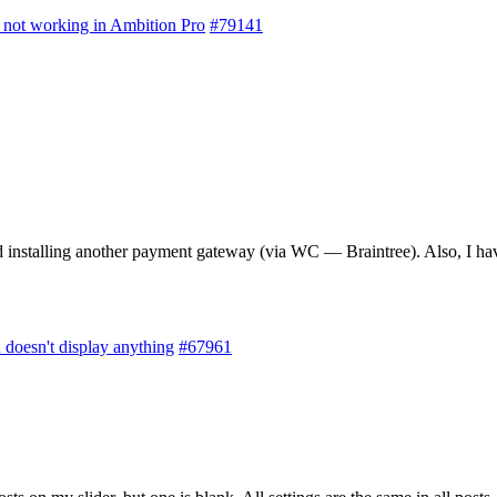
not working in Ambition Pro
#79141
nstalling another payment gateway (via WC — Braintree). Also, I have d
doesn't display anything
#67961