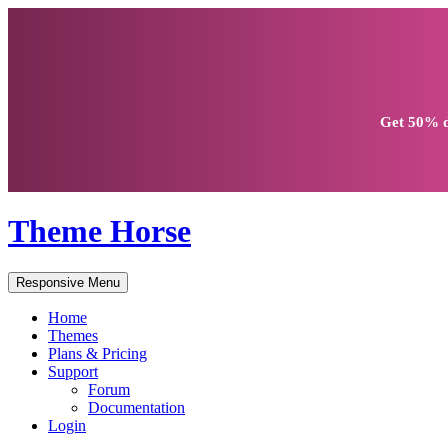
Get
50% d
Theme Horse
Responsive Menu
Home
Themes
Plans & Pricing
Support
Forum
Documentation
Login