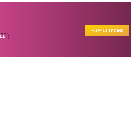
View all Themes
LE