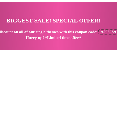
BIGGEST SALE! SPECIAL OFFER!
iscount
on all of our single themes with this coupon code:
#50%SA
Hurry up! *Limited time offer*