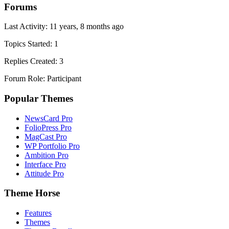
Forums
Last Activity: 11 years, 8 months ago
Topics Started: 1
Replies Created: 3
Forum Role: Participant
Popular Themes
NewsCard Pro
FolioPress Pro
MagCast Pro
WP Portfolio Pro
Ambition Pro
Interface Pro
Attitude Pro
Theme Horse
Features
Themes