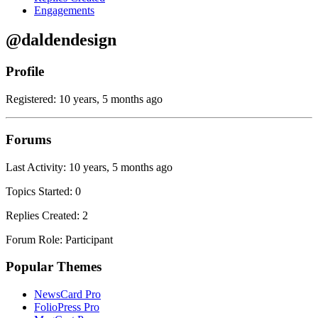
Engagements
@daldendesign
Profile
Registered: 10 years, 5 months ago
Forums
Last Activity: 10 years, 5 months ago
Topics Started: 0
Replies Created: 2
Forum Role: Participant
Popular Themes
NewsCard Pro
FolioPress Pro