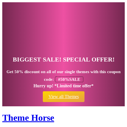
BIGGEST SALE! SPECIAL OFFER!
Get
50% discount
on all of our single themes with this coupon
code:
#50%SALE
Hurry up! *Limited time offer*
View all Themes
Theme Horse