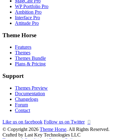
MagCast Pro
WP Portfolio Pro
Ambition Pro
Interface Pro
Attitude Pro
Theme Horse
Features
Themes
Themes Bundle
Plans & Pricing
Support
Themes Preview
Documentation
Changelogs
Forum
Contact
Like us on facebook
Follow us on Twitter
© Copyright 2026
Theme Horse
. All Rights Reserved.
Crafted by Last Key Technologies LLC