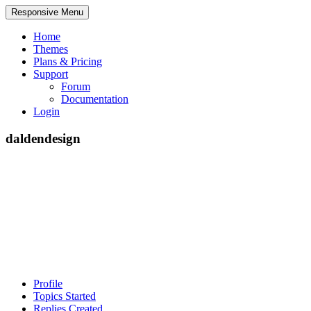
Responsive Menu
Home
Themes
Plans & Pricing
Support
Forum
Documentation
Login
daldendesign
Profile
Topics Started
Replies Created