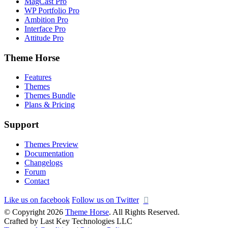
MagCast Pro
WP Portfolio Pro
Ambition Pro
Interface Pro
Attitude Pro
Theme Horse
Features
Themes
Themes Bundle
Plans & Pricing
Support
Themes Preview
Documentation
Changelogs
Forum
Contact
Like us on facebook
Follow us on Twitter
© Copyright 2026
Theme Horse
. All Rights Reserved.
Crafted by Last Key Technologies LLC