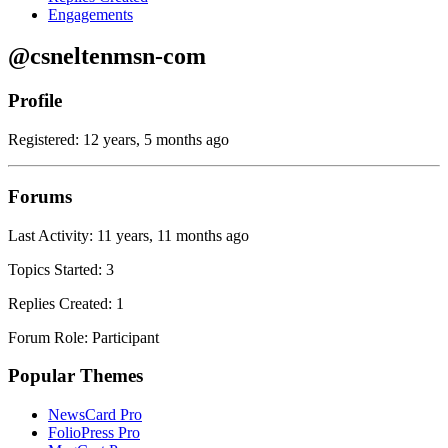
Engagements
@csneltenmsn-com
Profile
Registered: 12 years, 5 months ago
Forums
Last Activity: 11 years, 11 months ago
Topics Started: 3
Replies Created: 1
Forum Role: Participant
Popular Themes
NewsCard Pro
FolioPress Pro