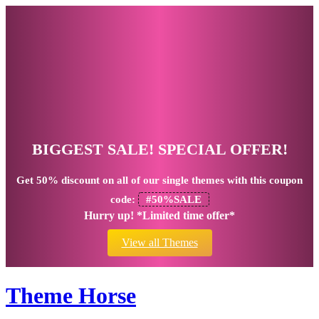
BIGGEST SALE! SPECIAL OFFER!
Get
50% discount
on all of our single themes with this coupon
code:
#50%SALE
Hurry up! *Limited time offer*
View all Themes
Theme Horse