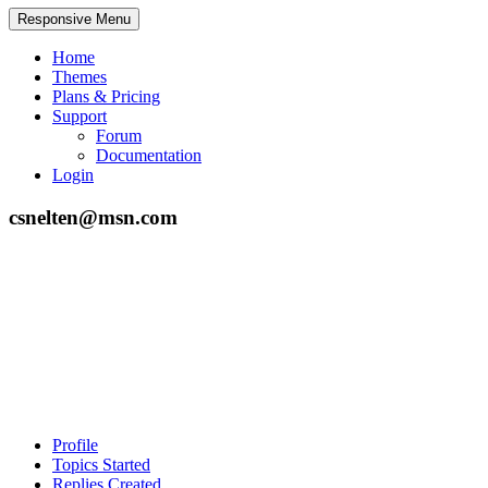
Responsive Menu
Home
Themes
Plans & Pricing
Support
Forum
Documentation
Login
csnelten@msn.com
Profile
Topics Started
Replies Created