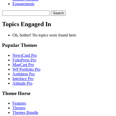
Engagements
Search
topics:
Topics Engaged In
Oh, bother! No topics were found here.
Popular Themes
NewsCard Pro
FolioPress Pro
MagCast Pro
WP Portfolio Pro
Ambition Pro
Interface Pro
Attitude Pro
Theme Horse
Features
Themes
Themes Bundle