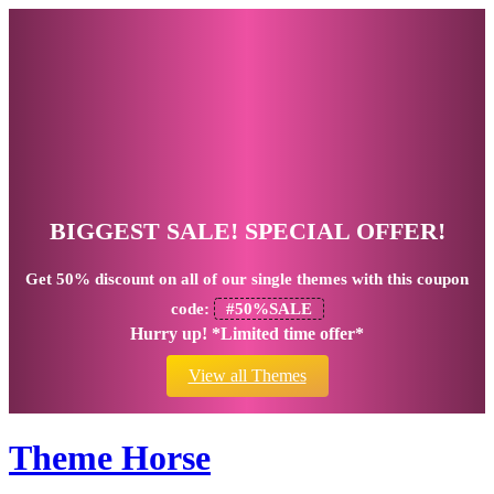
BIGGEST SALE! SPECIAL OFFER!
Get
50% discount
on all of our single themes with this coupon
code:
#50%SALE
Hurry up! *Limited time offer*
View all Themes
Theme Horse