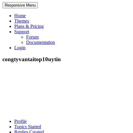
Responsive Menu
Home
Themes
Plans & Pricing
Support
Forum
Documentation
Login
congtyvantaitop10uytin
Profile
Topics Started
Replies Created